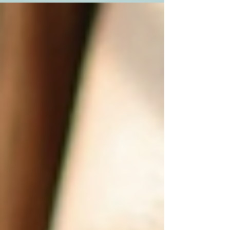
in India offer - a chance to reinvent yourself with
precision and care. As someone who has closely
followed the evolution of aesthetic medicine, I’m
excited to take you on a tour of the most sought-
after surgeries that are reshaping lives across the
country. Popular Cosmetic Procedures In