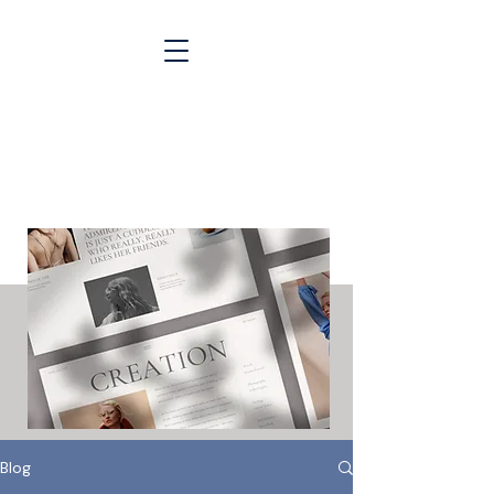
Blogs &
Case Studies
Blog