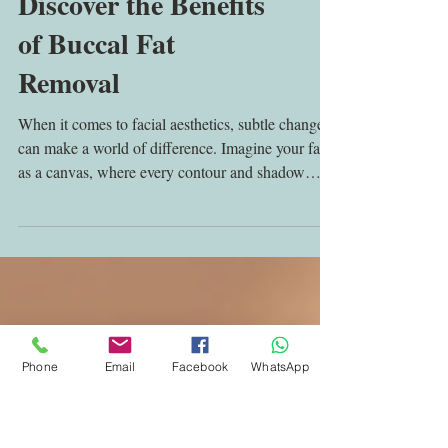
Discover the Benefits
of Buccal Fat
Removal
When it comes to facial aesthetics, subtle changes
can make a world of difference. Imagine your face
as a canvas, where every contour and shadow
plays a role in the masterpiece of your appearance.
Sometimes, the fullness in the cheeks can feel like
an uninvited guest, masking the natural angles and
definition you desire. This is where the benefits of
Phone
Email
Facebook
WhatsApp
facial fat removal come into play, offering a
refined, sculpted look that enhances your natural
beauty. Understanding the Benef