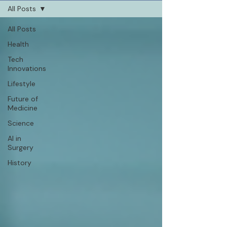
All Posts
All Posts
Health
Tech
Innovations
Lifestyle
Future of
Medicine
Science
AI in
Surgery
History