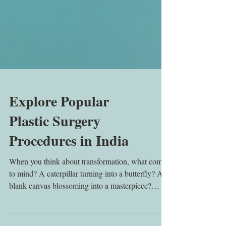
Explore Popular
Plastic Surgery
Procedures in India
When you think about transformation, what comes
to mind? A caterpillar turning into a butterfly? A
blank canvas blossoming into a masterpiece?
That’s exactly what popular cosmetic procedures