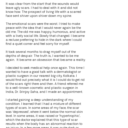
It was clear from the start that the wounds would
leave ugly scars. I had to deal with it and did not
know how. The prospect of living life with a scarred
face sent shiver upon shiver down my spine.
The emotional scars were the worst. I tried to make
peace with the idea that I would never again be the
old me. The old me was happy, humorous, and active
with a lively social life. Slowly that changed. I became
a recluse preferring to hide in the dark where I could
find a quiet corner and feel sorry for myself.
It took several months to drag myself out of the
depths of despair. The truth is, I wanted to be me
again. It became an obsession that became a reality.
I decided to seek medical help once again. This time I
wanted to have a good talk with a dermatologist or
plastic surgeon in our nearest big city, Kolkata. I
would find out precisely what it is I could do to get rid
of the scars right there and then. A friend referred me
to a well-known cosmetic and plastic surgeon in
India, Dr. Srinjoy Saha, and I made an appointment.
I started gaining a deep understanding of my
condition. I learned that I had a mixture of different
types of scars. In some areas of my face, the scar
was ‘depressed’, where it went below the normal skin
level. In some areas, it was raised or ‘hypertrophic’,
which the doctor explained that this type of scar
results when the body has an abnormal reaction to
an injury. In a few more areas it was quite dark or