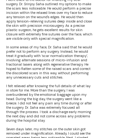
surgery. Dr. Srinjoy Saha outlined my options to make
the scars less noticeable. He would perform a precise
incision within the relaxed lines over my face to reduce
any tension on the wound's edges. He would then
apply tension-relieving sutures deep inside and close
the skin with precision microsurgery. As a precise
plastic surgeon, he gets excellent results for skin
closure with extremely fine sutures over the face, which
are visible only with special magnification.
In some areas of my face, Dr. Saha said that he would
prefer not to perform any surgery. Instead, he would
treat it gradually with ‘scar normalization therapy’,
involving alternate sessions of micro-infusion and
fractional lasers along with regenerative therapy. He
hoped to flatten some of the raised scars and correct
the discolored scars in this way, without performing
any unnecessary cuts and stitches.
I felt relieved after knowing the full details of what lay
in store for me. More than the surgery, I was
overburdened by the emotional baggage upon my
head. During the big day, the surgery went like a
breeze. I did not feel any pain any time during or after
the surgery. Dr. Saha was extremely focused all
through the process. I took a discharge early morning
the next day and did not come across any problems
during the hospital stay.
Seven days later, my stitches on the outer skin got
removed under magnification. Already, I could see the
operated areas being less noticeable. Next, I started