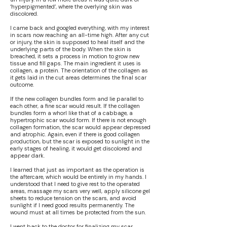
‘hyperpigmented’, where the overlying skin was
discolored.
I came back and googled everything, with my interest
in scars now reaching an all-time high. After any cut
or injury, the skin is supposed to heal itself and the
underlying parts of the body. When the skin is
breached, it sets a process in motion to grow new
tissue and fill gaps. The main ingredient it uses is
collagen, a protein. The orientation of the collagen as
it gets laid in the cut areas determines the final scar
outcome.
If the new collagen bundles form and lie parallel to
each other, a fine scar would result. If the collagen
bundles form a whorl like that of a cabbage, a
hypertrophic scar would form. If there is not enough
collagen formation, the scar would appear depressed
and atrophic. Again, even if there is good collagen
production, but the scar is exposed to sunlight in the
early stages of healing, it would get discolored and
appear dark.
I learned that just as important as the operation is
the aftercare, which would be entirely in my hands. I
understood that I need to give rest to the operated
areas, massage my scars very well, apply silicone gel
sheets to reduce tension on the scars, and avoid
sunlight if I need good results permanently. The
wound must at all times be protected from the sun.
I went back to the doctor for finalizing my scar