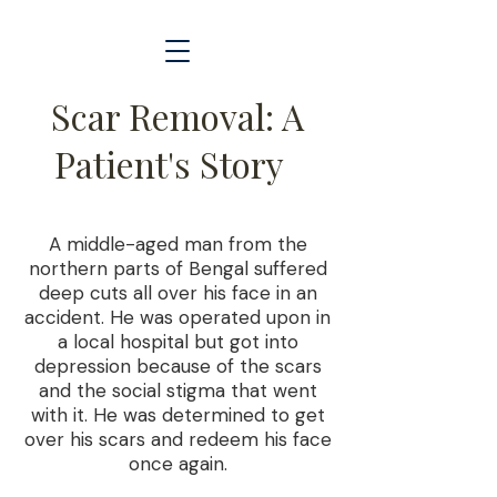
Scar Removal: A
Patient's Story
A middle-aged man from the
northern parts of Bengal suffered
deep cuts all over his face in an
accident. He was operated upon in
a local hospital but got into
depression because of the scars
and the social stigma that went
with it. He was determined to get
over his scars and redeem his face
once again.