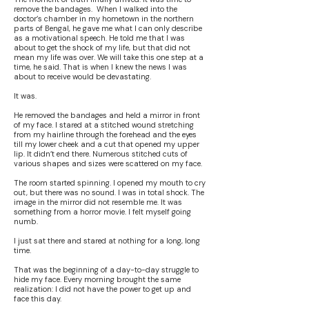
remove the bandages. When I walked into the
doctor’s chamber in my hometown in the northern
parts of Bengal, he gave me what I can only describe
as a motivational speech. He told me that I was
about to get the shock of my life, but that did not
mean my life was over. We will take this one step at a
time, he said. That is when I knew the news I was
about to receive would be devastating.
It was.
He removed the bandages and held a mirror in front
of my face. I stared at a stitched wound stretching
from my hairline through the forehead and the eyes
till my lower cheek and a cut that opened my upper
lip. It didn’t end there. Numerous stitched cuts of
various shapes and sizes were scattered on my face.
The room started spinning. I opened my mouth to cry
out, but there was no sound. I was in total shock. The
image in the mirror did not resemble me. It was
something from a horror movie. I felt myself going
numb.
I just sat there and stared at nothing for a long, long
time.
That was the beginning of a day-to-day struggle to
hide my face. Every morning brought the same
realization: I did not have the power to get up and
face this day.