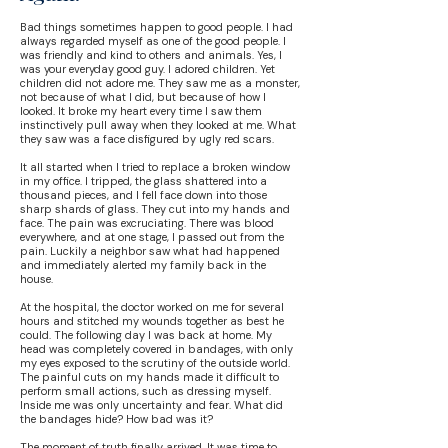
Bad things sometimes happen to good people. I had
always regarded myself as one of the good people. I
was friendly and kind to others and animals. Yes, I
was your everyday good guy. I adored children. Yet
children did not adore me. They saw me as a monster,
not because of what I did, but because of how I
looked. It broke my heart every time I saw them
instinctively pull away when they looked at me. What
they saw was a face disfigured by ugly red scars.
It all started when I tried to replace a broken window
in my office. I tripped, the glass shattered into a
thousand pieces, and I fell face down into those
sharp shards of glass. They cut into my hands and
face. The pain was excruciating. There was blood
everywhere, and at one stage, I passed out from the
pain. Luckily a neighbor saw what had happened
and immediately alerted my family back in the
house.
At the hospital, the doctor worked on me for several
hours and stitched my wounds together as best he
could. The following day I was back at home. My
head was completely covered in bandages, with only
my eyes exposed to the scrutiny of the outside world.
The painful cuts on my hands made it difficult to
perform small actions, such as dressing myself.
Inside me was only uncertainty and fear. What did
the bandages hide? How bad was it?
The moment of truth finally arrived. It was time to