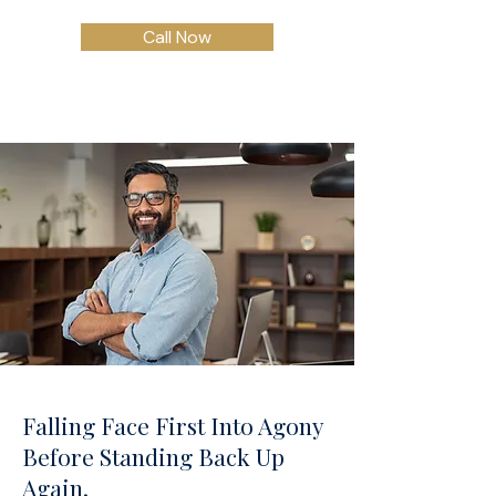
Call Now
Falling Face First Into Agony
Before Standing Back Up
Again.