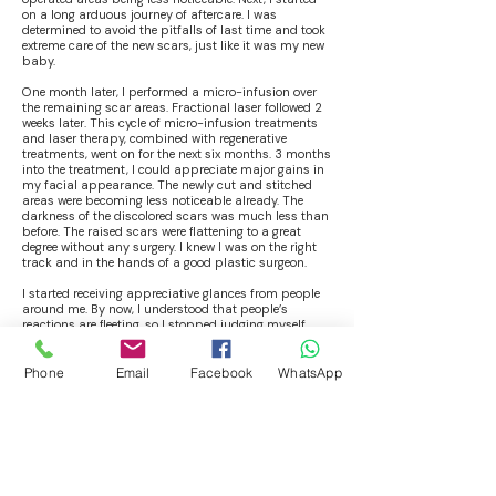
on a long arduous journey of aftercare. I was
determined to avoid the pitfalls of last time and took
extreme care of the new scars, just like it was my new
baby.
One month later, I performed a micro-infusion over
the remaining scar areas. Fractional laser followed 2
weeks later. This cycle of micro-infusion treatments
and laser therapy, combined with regenerative
treatments, went on for the next six months. 3 months
into the treatment, I could appreciate major gains in
my facial appearance. The newly cut and stitched
areas were becoming less noticeable already. The
darkness of the discolored scars was much less than
before. The raised scars were flattening to a great
degree without any surgery. I knew I was on the right
track and in the hands of a good plastic surgeon.
I started receiving appreciative glances from people
around me. By now, I understood that people’s
reactions are fleeting, so I stopped judging myself
from their reactions. I requested the doctor to upgrade
and do full face treatments in the final 3 cycles of
therapy, and he agreed. I waited with bated breath, as
Phone
Email
Facebook
WhatsApp
I felt I was getting so close to what I had wanted for so
long.
After finishing my sixth cycle of this innovative scar
normalization therapy, I was literally over the moon!
People around me were not able to see more than 90%
of the scars over my face. The few remnant scars had
become minuscule by now, adding some character to