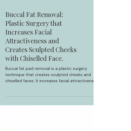
Buccal Fat Removal:
Plastic Surgery that
Increases Facial
Attractiveness and
Creates Sculpted Cheeks
with Chiselled Face.
Buccal fat pad removal is a plastic surgery
technique that creates sculpted cheeks and
chiselled faces. It increases facial attractiveness
by modern standards. Discover a real-life
success story of facial transformation through
buccal fat removal surgery.