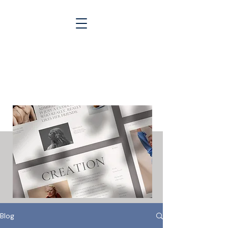
Blogs &
Case Studies
Blog