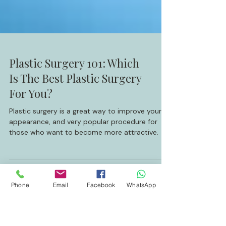
Plastic Surgery 101: Which
Is The Best Plastic Surgery
For You?
Plastic surgery is a great way to improve your
appearance, and very popular procedure for
those who want to become more attractive.
Phone
Email
Facebook
WhatsApp