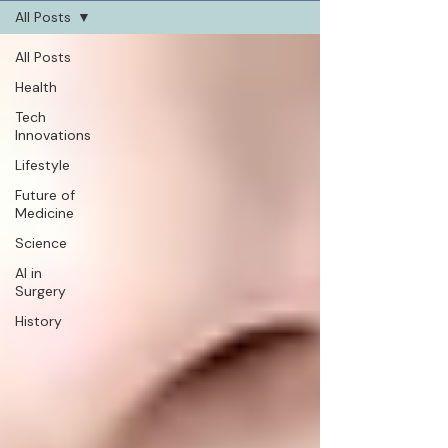
All Posts
All Posts
Health
Tech
Innovations
Lifestyle
Future of
Medicine
Science
AI in
Surgery
History