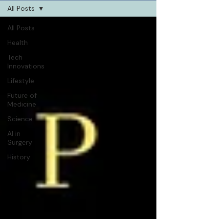
All Posts
All Posts
Health
Tech
Innovations
Lifestyle
Future of
Medicine
Science
AI in
Surgery
History