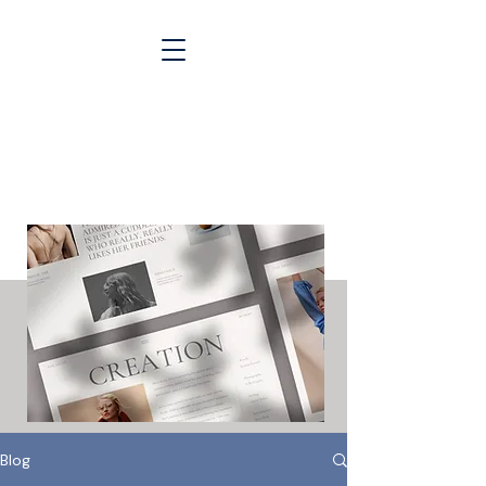
Blogs &
Case Studies
Blog