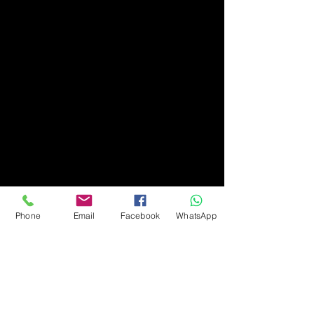
Phone
Email
Facebook
WhatsApp