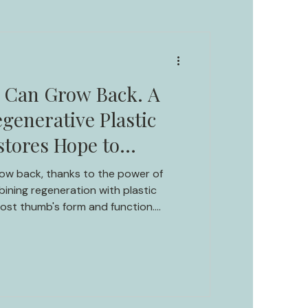
s Can Grow Back. A
generative Plastic
stores Hope to
.
grow back, thanks to the power of
ining regeneration with plastic
lost thumb's form and function.
rney of thumb regeneration in an