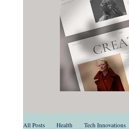
All Posts
Health
Tech Innovations