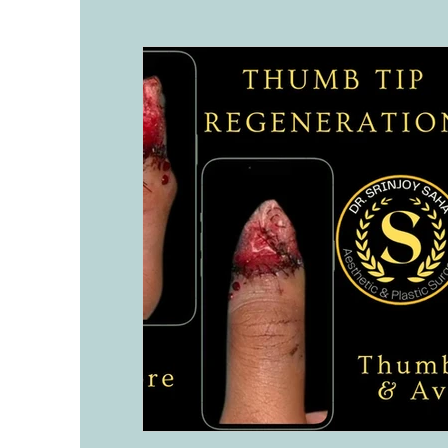
History