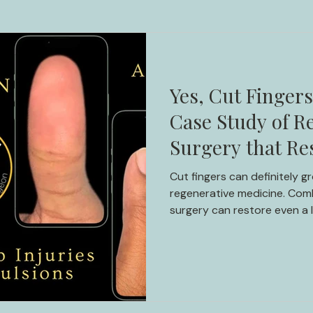
Yes, Cut Finger
Case Study of Re
Surgery that Re
Millions Globally
Cut fingers can definitely 
regenerative medicine. Comb
surgery can restore even a 
Discover the incredible jou
inspiring case study.