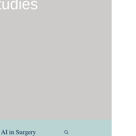
tudies
AI in Surgery