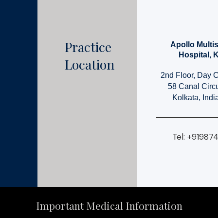
Practice
Apollo Multis
Hospital, 
Location
2nd Floor, Day 
58 Canal Circ
Kolkata, Ind
Tel: +91987
Important Medical Information