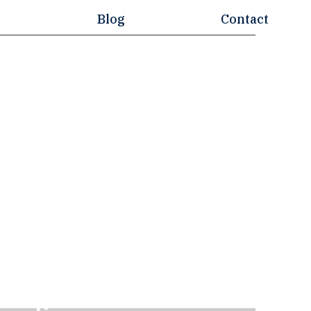
Blog
Contact