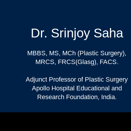
Dr. Srinjoy Saha
MBBS, MS, MCh (Plastic Surgery),
MRCS, FRCS(Glasg), FACS.
Adjunct Professor of Plastic Surgery
Apollo Hospital Educational and
Research Foundation, India.