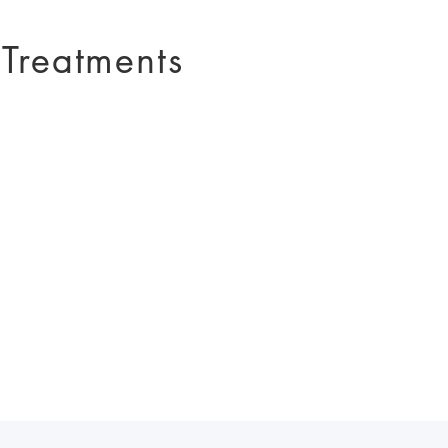
 Treatments