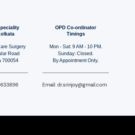
peciality
OPD Co-ordinator
Kolkata
Timings
Care Surgery
Mon - Sat: 9 AM - 10 PM.
ular Road
Sunday: Closed.
ia 700054
By Appointment Only.
4633896​
Email:
dr.srinjoy@gmail.com