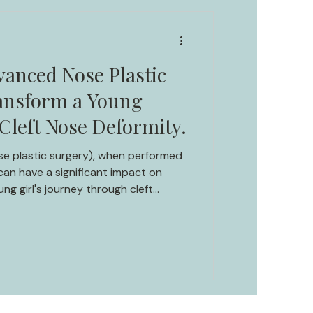
vanced Nose Plastic
ansform a Young
 Cleft Nose Deformity.
se plastic surgery), when performed
an have a significant impact on
ung girl's journey through cleft
y to attractiveness and confidence.