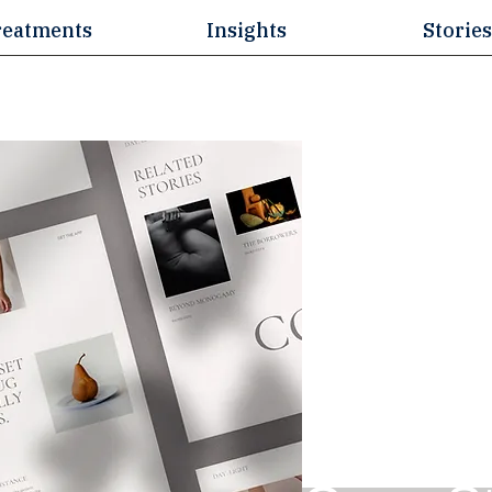
reatments
Insights
Stories
Blogs &