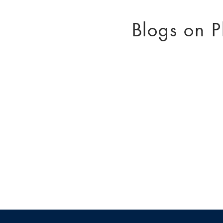
Blogs on P