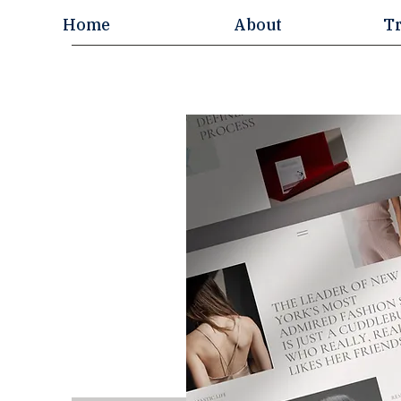
Home
About
T