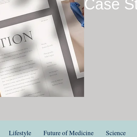
Case S
Lifestyle
Future of Medicine
Science