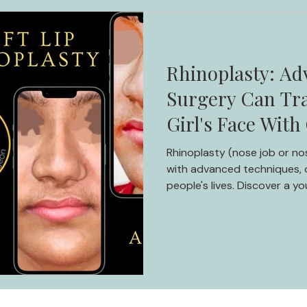
Rhinoplasty: Ad
Surgery Can Tr
Girl's Face With
Rhinoplasty (nose job or no
with advanced techniques, c
people's lives. Discover a yo
rhinoplasty, from insecurit