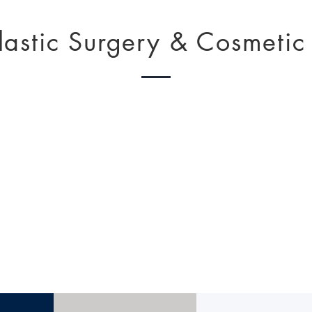
lastic Surgery & Cosmetic