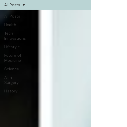
All Posts
All Posts
Health
Tech
Innovations
Lifestyle
Future of
Medicine
Science
AI in
Surgery
History