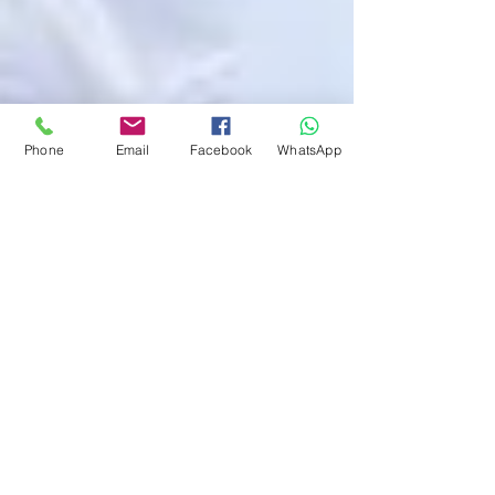
Phone
Email
Facebook
WhatsApp