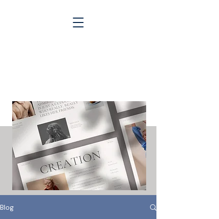
Blogs &
Case Studies
Blog