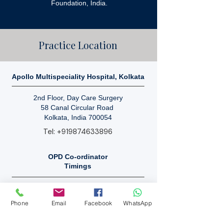
Foundation, India.
Practice Location
Apollo Multispeciality Hospital, Kolkata
2nd Floor, Day Care Surgery
58 Canal Circular Road
Kolkata, India 700054
Tel:
+919874633896
OPD Co-ordinator
Timings
Mon - Sat: 9 AM - 10 PM.
Sunday: Closed.
Phone
Email
Facebook
WhatsApp
By Appointment Only.