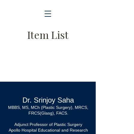
Item List
Dr. Srinjoy Saha
MBBS, MS, MCh (Plastic Surgery), MRCS,
FRCS(Glasg), FACS.
Adjunct Professor of Plastic Surgery
Apollo Hospital Educational and Research